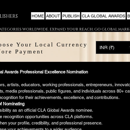
LISHERS
HOME
ABOUT
PUBLISH
CLA GLOBAL AWARDS
 CATEGORIES WORLDWIDE. EXPAND YOUR REACH. GO GLOBAL.
oose Your Local Currency
INR (₹)
fore Payment
l Awards Professional Excellence Nomination
rs, artists, educators, working professionals, entrepreneurs, innovator
s, media professionals, public figures, and individuals across 80+ cat
ecognition for their achievements, excellence, and contributions.
of Nominating
sibility as an official CLA Global Awards nominee.
 recognition opportunities across CLA platforms.
en your profile, credibility, and professional presence.
se your achievements to a wider audience.