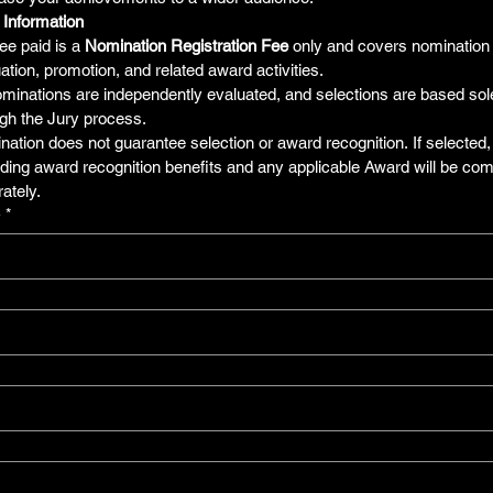
 Information
ee paid is a 
Nomination Registration Fee
 only and covers nomination e
ation, promotion, and related award activities.
ominations are independently evaluated, and selections are based sole
gh the Jury process.
ation does not guarantee selection or award recognition. If selected, d
ding award recognition benefits and any applicable Award will be co
ately.
e
*