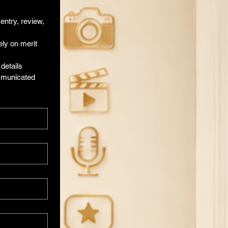
ntry, review, 
ly on merit 
etails 
mmunicated 