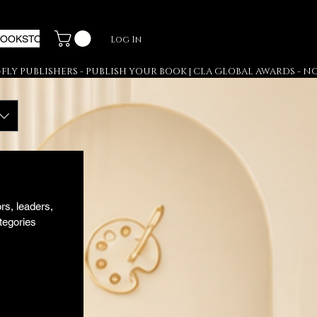
BOOKSTORE
PR & DISTRIBUTION
GALLERY
Log In
s, leaders, 
egories 