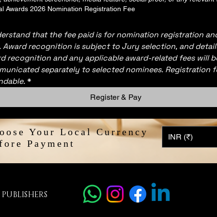
l Awards 2026 Nomination Registration Fee
derstand that the fee paid is for nomination registration and
. Award recognition is subject to Jury selection, and detail
d recognition and any applicable award-related fees will be
unicated separately to selected nominees. Registration f
ndable.
*
Register & Pay
oose Your Local Currency
INR (₹)
fore Payment
 PUBLISHERS