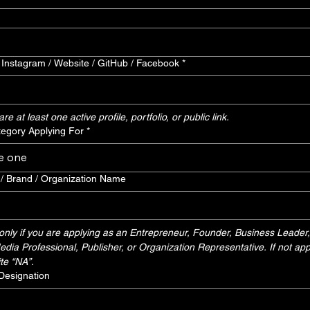
/ Instagram / Website / GitHub / Facebook
*
e at least one active profile, portfolio, or public link.
egory Applying For
*
e one
 Brand / Organization Name
nly if you are applying as an Entrepreneur, Founder, Business Leader, 
dia Professional, Publisher, or Organization Representative. If not appl
te “NA”.
 Designation