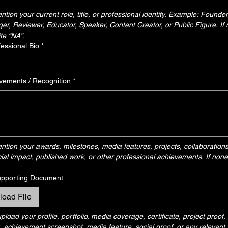
tion your current role, title, or professional identity. Example: Founder, 
nger, Reviewer, Educator, Speaker, Content Creator, or Public Figure. If n
te “NA”.
fessional Bio
*
vements / Recognition
*
tion your awards, milestones, media features, projects, collaborations
ial impact, published work, or other professional achievements. If none, 
upporting Document
load File
load your profile, portfolio, media coverage, certificate, project proof,
achievement screenshot, media feature, social proof, or any relevant s