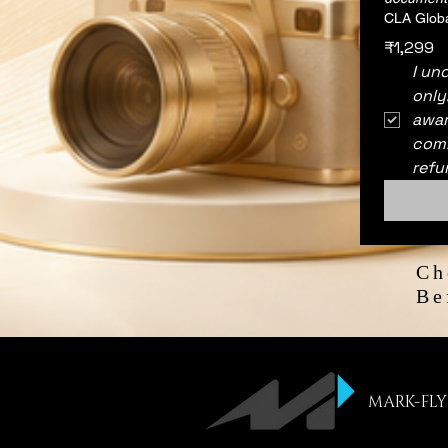
CLA Globa
₹1,299
I un
only
awar
comm
refu
Ch
Be
MARK-FLY