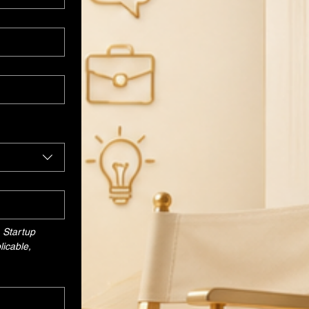
Startup 
icable, 