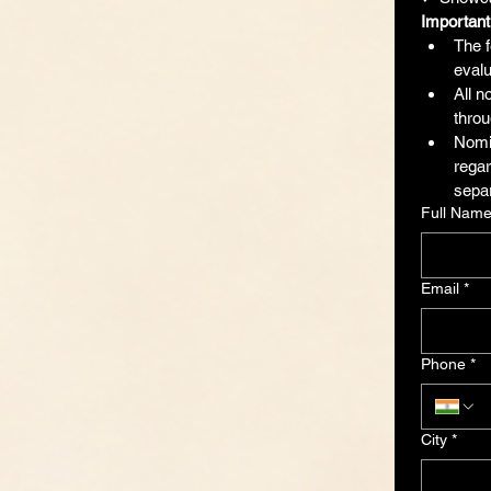
Important
The f
evalu
All n
throu
Nomin
regar
separ
Full Nam
Email
*
Phone
*
City
*