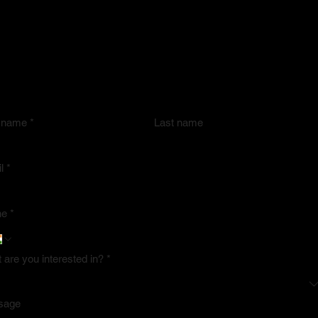
 in Touch
shing, Marketing, Distribution & Recognition
upport you at every stage of your journey.
ners and sponsors, connect with us by submitting the form.
t name
*
Last name
l
*
ne
*
 are you interested in?
*
sage