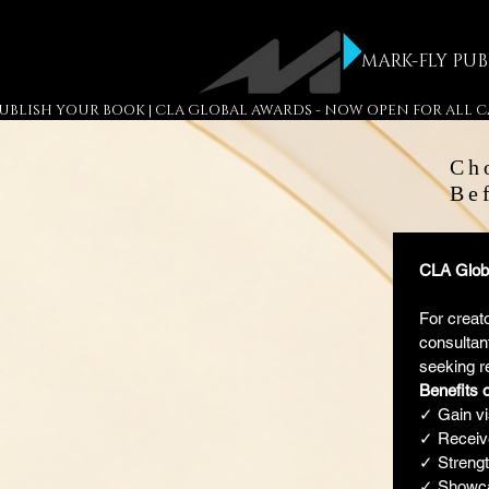
MARK-FLY PUB
 PUBLISH YOUR BOOK | CLA GLOBAL AWARDS - NOW OPEN FOR ALL
Ch
Be
CLA Globa
For creato
consultant
seeking r
Benefits 
✓ Gain vi
✓ Receive
✓ Strength
✓ Showca