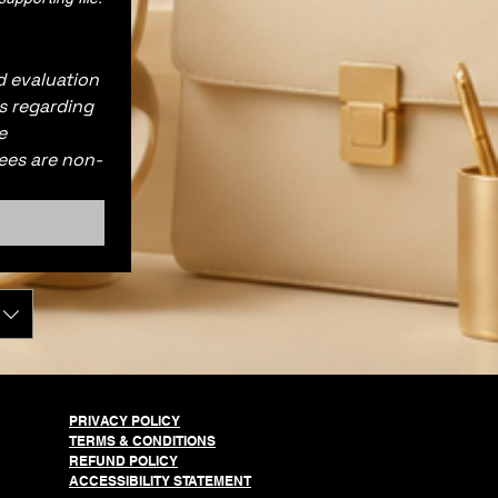
 evaluation 
s regarding 
 
ees are non-
PRIVACY POLICY
TERMS & CONDITIONS
REFUND POLICY
ACCESSIBILITY STATEMENT