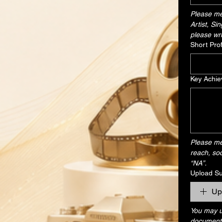
Please men
Artist, Si
please wri
Short Pro
Key Achie
Please men
reach, soc
“NA”.
Upload S
Up
You may up
document, 