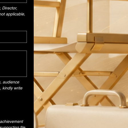
Director, 
ot applicable, 
, audience 
kindly write 
 achievement 
upporting file.