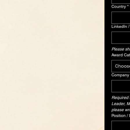
Country
*
LinkedIn 
Please shar
Award Cat
Choos
Company /
Required o
Leader, Me
please wri
Position /